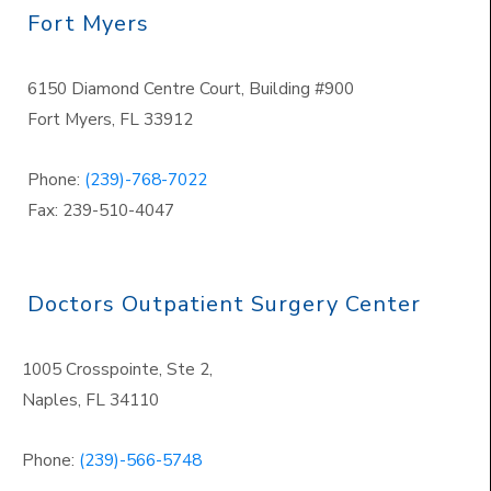
Fort Myers
6150 Diamond Centre Court, Building #900
Fort Myers, FL 33912
Phone:
(239)-768-7022
Fax: 239-510-4047
Doctors Outpatient Surgery Center
1005 Crosspointe, Ste 2,
Naples
,
FL 34110
Phone:
(239)-566-5748