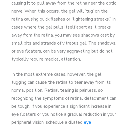
causing it to pull away from the retina near the optic
nerve. When this occurs, the gel will ‘tug’ on the
retina causing quick flashes or “lightening streaks.” In
cases where the gel pulls itself apart as it breaks
away from the retina, you may see shadows cast by
small bits and strands of vitreous gel. The shadows,
or eye floaters, can be very aggravating but do not
typically require medical attention.
In the most extreme cases, however, the gel
tugging can cause the retina to tear away from its
normal position. Retinal tearing is painless, so
recognizing the symptoms of retinal detachment can
be tough. If you experience a significant increase in
eye floaters or you notice a gradual reduction in your
peripheral vision, schedule a dilated
eye