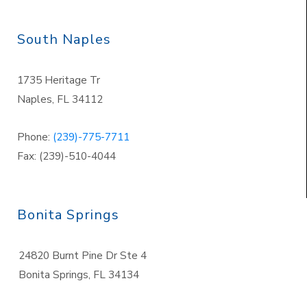
South Naples
1735 Heritage Tr
Naples
,
FL 34112
Phone:
(239)-775-7711
Fax: (239)-510-4044
Bonita Springs
24820 Burnt Pine Dr Ste 4
Bonita Springs
,
FL 34134