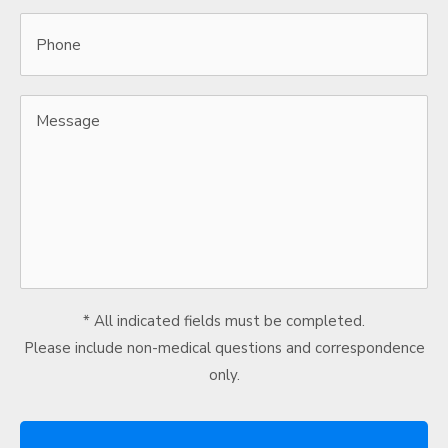
Phone
Message
* All indicated fields must be completed.
Please include non-medical questions and correspondence
only.