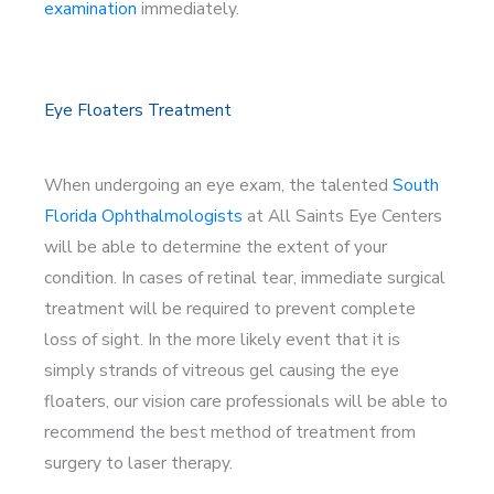
examination
immediately.
Eye Floaters Treatment
When undergoing an eye exam, the talented
South
Florida Ophthalmologists
at All Saints Eye Centers
will be able to determine the extent of your
condition. In cases of retinal tear, immediate surgical
treatment will be required to prevent complete
loss of sight. In the more likely event that it is
simply strands of vitreous gel causing the eye
floaters, our vision care professionals will be able to
recommend the best method of treatment from
surgery to laser therapy.