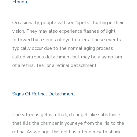
Florida
Occasionally, people will see ‘spots’ floating in their
vision. They may also experience flashes of light
followed by a series of eye floaters. These events
typically occur due to the normal aging process
called vitreous detachment but may be a symptom
of a retinal tear or a retinal detachment.
Signs Of Retinal Detachment
The vitreous gel is a thick, clear gel-like substance
that fills the chamber in your eye from the iris to the
retina. As we age, this gel has a tendency to shrink,