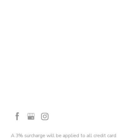
A 3% surcharge will be applied to all credit card