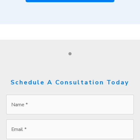
Schedule A Consultation Today
Name
*
*
Email
*
*