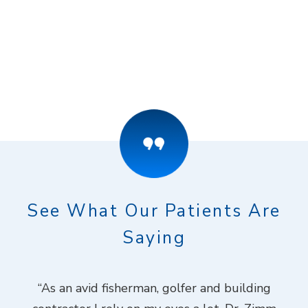
See What Our Patients Are
Saying
ook
“As an avid fisherman, golfer and building
“