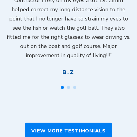
contractor I rely on my eyes a lot. Dr. Zimm
k
helped correct my long distance vision to the
f
Dr.
point that I no longer have to strain my eyes to
put
see the fish or watch the golf ball. They also
Do
fitted me for the right glasses to wear driving vs.
ch
out on the boat and golf course. Major
.”
improvement in quality of living!!!”
B.Z
VIEW MORE TESTIMONIALS