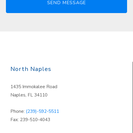
North Naples
1435 Immokalee Road
Naples, FL 34110
Phone:
(239)-592-5511
Fax: 239-510-4043