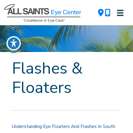
Skip
to
content
Flashes &
Floaters
Understanding Eye Floaters And Flashes In South