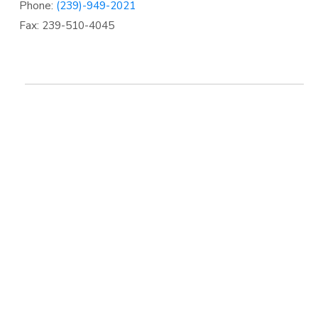
Phone:
(239)-949-2021
Fax: 239-510-4045