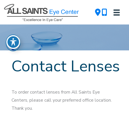
Skip
to
content
Contact Lenses
To order contact lenses from All Saints Eye
Centers, please call your preferred office location.
Thank you.