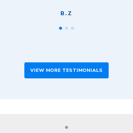
B.Z
VIEW MORE TESTIMONIALS