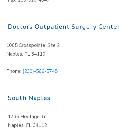
Doctors Outpatient Surgery Center
1005 Crosspointe, Ste 2,
Naples
,
FL 34110
Phone:
(239)-566-5748
South Naples
1735 Heritage Tr
Naples
,
FL 34112