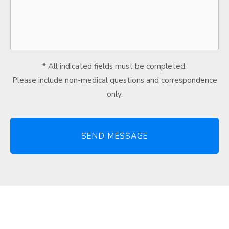
* All indicated fields must be completed.
Please include non-medical questions and correspondence
only.