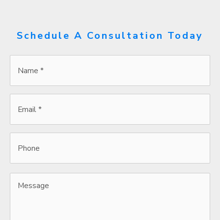
Schedule A Consultation Today
Name
*
*
Email
*
*
Phone
Message