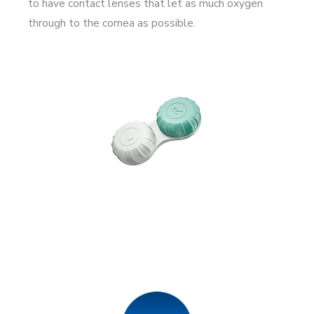
to have contact lenses that let as much oxygen
through to the cornea as possible.