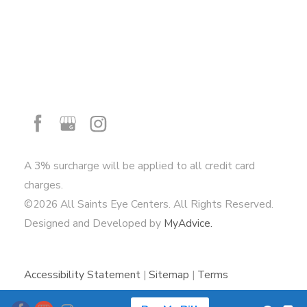
A 3% surcharge will be applied to all credit card
charges.
©2026 All Saints Eye Centers. All Rights Reserved.
Designed and Developed by
MyAdvice.
Accessibility Statement
|
Sitemap
|
Terms
of Use