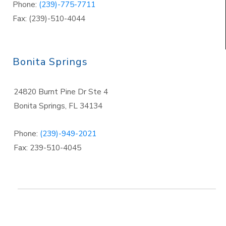
Phone:
(239)-775-7711
Fax: (239)-510-4044
Bonita Springs
24820 Burnt Pine Dr Ste 4
Bonita Springs
,
FL 34134
Phone:
(239)-949-2021
Fax: 239-510-4045