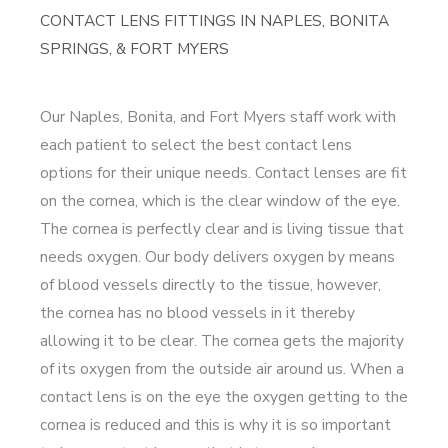
CONTACT LENS FITTINGS IN NAPLES, BONITA
SPRINGS, & FORT MYERS
Our Naples, Bonita, and Fort Myers staff work with
each patient to select the best contact lens
options for their unique needs. Contact lenses are fit
on the cornea, which is the clear window of the eye.
The cornea is perfectly clear and is living tissue that
needs oxygen. Our body delivers oxygen by means
of blood vessels directly to the tissue, however,
the cornea has no blood vessels in it thereby
allowing it to be clear. The cornea gets the majority
of its oxygen from the outside air around us. When a
contact lens is on the eye the oxygen getting to the
cornea is reduced and this is why it is so important