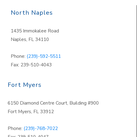
North Naples
1435 Immokalee Road
Naples, FL 34110
Phone:
(239)-592-5511
Fax: 239-510-4043
Fort Myers
6150 Diamond Centre Court, Building #900
Fort Myers, FL 33912
Phone:
(239)-768-7022
Fax: 239-510-4047