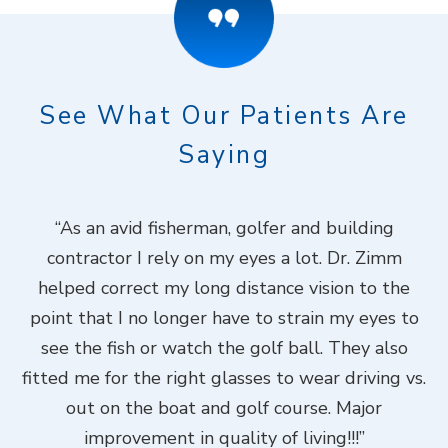
See What Our Patients Are
Saying
ook
“As an avid fisherman, golfer and building
“
contractor I rely on my eyes a lot. Dr. Zimm
k
helped correct my long distance vision to the
f
Dr.
point that I no longer have to strain my eyes to
put
see the fish or watch the golf ball. They also
Do
fitted me for the right glasses to wear driving vs.
ch
out on the boat and golf course. Major
.”
improvement in quality of living!!!”