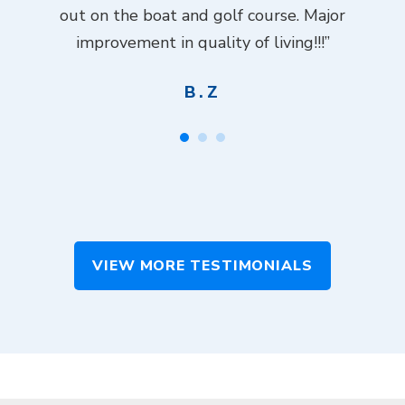
ch
out on the boat and golf course. Major
.”
improvement in quality of living!!!”
B.Z
VIEW MORE TESTIMONIALS