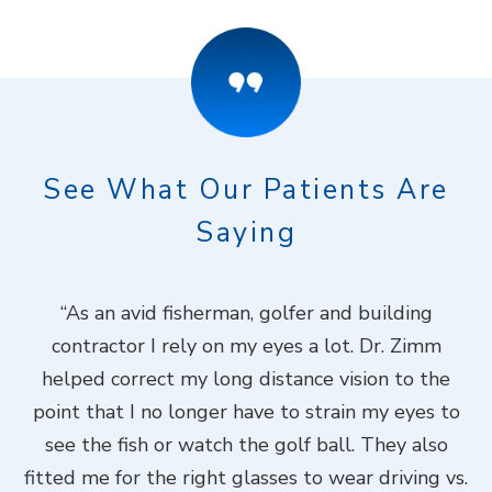
See What Our Patients Are
Saying
ook
“As an avid fisherman, golfer and building
“
contractor I rely on my eyes a lot. Dr. Zimm
k
helped correct my long distance vision to the
f
Dr.
point that I no longer have to strain my eyes to
put
see the fish or watch the golf ball. They also
Do
fitted me for the right glasses to wear driving vs.