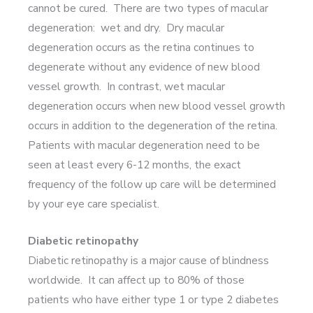
cannot be cured. There are two types of macular
degeneration: wet and dry. Dry macular
degeneration occurs as the retina continues to
degenerate without any evidence of new blood
vessel growth. In contrast, wet macular
degeneration occurs when new blood vessel growth
occurs in addition to the degeneration of the retina.
Patients with macular degeneration need to be
seen at least every 6-12 months, the exact
frequency of the follow up care will be determined
by your eye care specialist.
Diabetic retinopathy
Diabetic retinopathy is a major cause of blindness
worldwide. It can affect up to 80% of those
patients who have either type 1 or type 2 diabetes