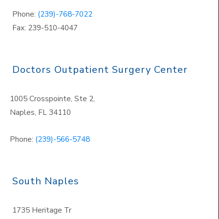
Phone:
(239)-768-7022
Fax: 239-510-4047
Doctors Outpatient Surgery Center
1005 Crosspointe, Ste 2,
Naples
,
FL 34110
Phone:
(239)-566-5748
South Naples
1735 Heritage Tr