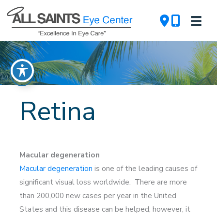
Skip
to
content
Retina
Macular degeneration
Macular degeneration
is one of the leading causes of
significant visual loss worldwide. There are more
than 200,000 new cases per year in the United
States and this disease can be helped, however, it