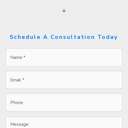
Schedule A Consultation Today
Name
*
*
Email
*
*
Phone
Message