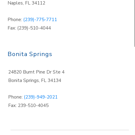
Naples
,
FL 34112
Phone:
(239)-775-7711
Fax: (239)-510-4044
Bonita Springs
24820 Burnt Pine Dr Ste 4
Bonita Springs
,
FL 34134
Phone:
(239)-949-2021
Fax: 239-510-4045