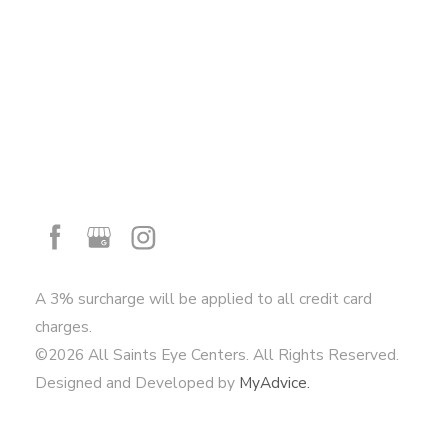
A 3% surcharge will be applied to all credit card
charges.
©2026 All Saints Eye Centers. All Rights Reserved.
Designed and Developed by
MyAdvice.