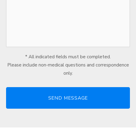
* All indicated fields must be completed.
Please include non-medical questions and correspondence
only.