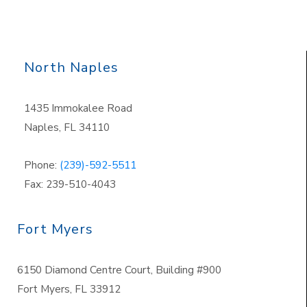
North Naples
1435 Immokalee Road
Naples, FL 34110
Phone:
(239)-592-5511
Fax: 239-510-4043
Fort Myers
6150 Diamond Centre Court, Building #900
Fort Myers, FL 33912