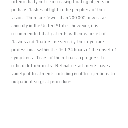
often initially notice increasing floating objects or
perhaps flashes of light in the periphery of their
vision. There are fewer than 200,000 new cases
annually in the United States; however, it is
recommended that patients with new onset of
flashes and floaters are seen by their eye care
professional within the first 24 hours of the onset of
symptoms. Tears of the retina can progress to
retinal detachments. Retinal detachments have a
variety of treatments including in office injections to
outpatient surgical procedures.