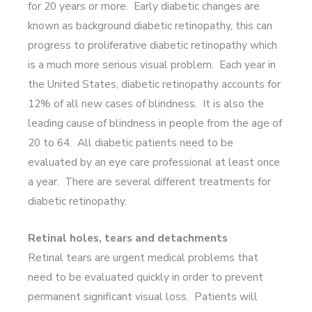
for 20 years or more. Early diabetic changes are
known as background diabetic retinopathy, this can
progress to proliferative diabetic retinopathy which
is a much more serious visual problem. Each year in
the United States, diabetic retinopathy accounts for
12% of all new cases of blindness. It is also the
leading cause of blindness in people from the age of
20 to 64. All diabetic patients need to be
evaluated by an eye care professional at least once
a year. There are several different treatments for
diabetic retinopathy.
Retinal holes, tears and detachments
Retinal tears are urgent medical problems that
need to be evaluated quickly in order to prevent
permanent significant visual loss. Patients will