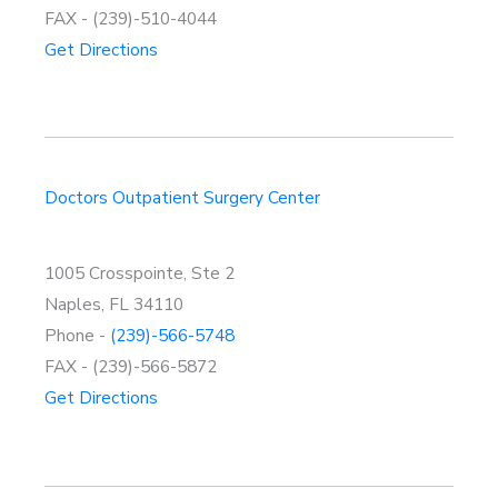
FAX - (239)-510-4044
Get Directions
Doctors Outpatient Surgery Center
1005 Crosspointe, Ste 2
Naples, FL 34110
Phone -
(239)-566-5748
FAX - (239)-566-5872
Get Directions