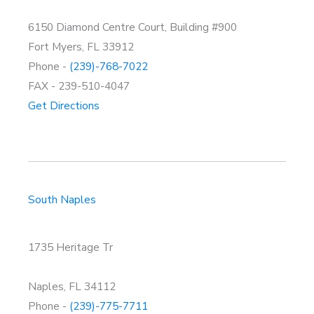
6150 Diamond Centre Court, Building #900
Fort Myers, FL 33912
Phone -
(239)-768-7022
FAX - 239-510-4047
Get Directions
South Naples
1735 Heritage Tr
Naples, FL 34112
Phone -
(239)-775-7711