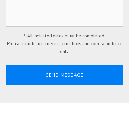
* All indicated fields must be completed.
Please include non-medical questions and correspondence
only.