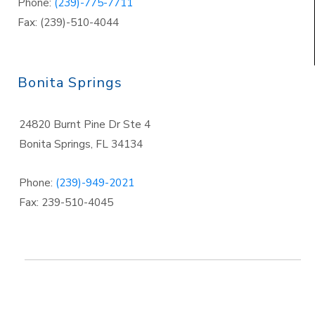
Phone:
(239)-775-7711
Fax: (239)-510-4044
Bonita Springs
24820 Burnt Pine Dr Ste 4
Bonita Springs
,
FL 34134
Phone:
(239)-949-2021
Fax: 239-510-4045