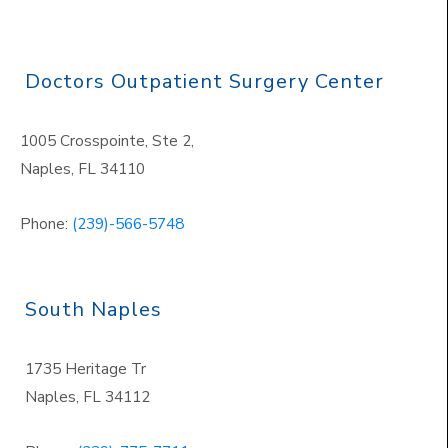
Doctors Outpatient Surgery Center
1005 Crosspointe, Ste 2,
Naples
,
FL 34110
Phone:
(239)-566-5748
South Naples
1735 Heritage Tr
Naples
,
FL 34112