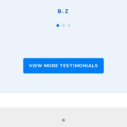
B.Z
VIEW MORE TESTIMONIALS