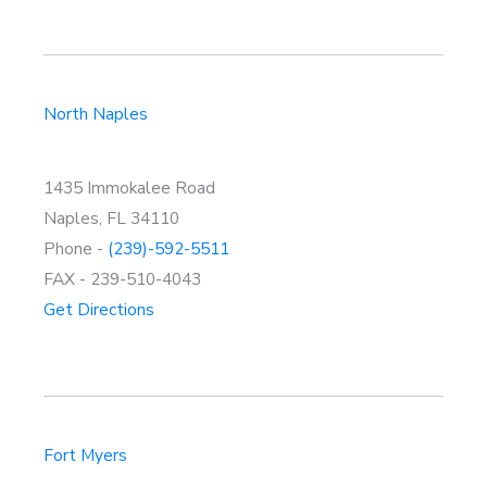
North Naples
1435 Immokalee Road
Naples, FL 34110
Phone -
(239)-592-5511
FAX - 239-510-4043
Get Directions
Fort Myers