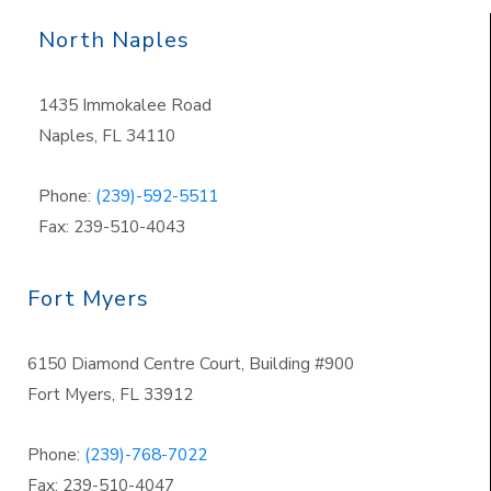
North Naples
1435 Immokalee Road
Naples, FL 34110
Phone:
(239)-592-5511
Fax: 239-510-4043
Fort Myers
6150 Diamond Centre Court, Building #900
Fort Myers, FL 33912
Phone:
(239)-768-7022
Fax: 239-510-4047