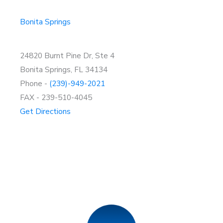
Bonita Springs
24820 Burnt Pine Dr, Ste 4
Bonita Springs, FL 34134
Phone -
(239)-949-2021
FAX - 239-510-4045
Get Directions