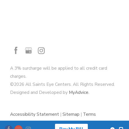
A 3% surcharge will be applied to all credit card
charges.
©2026 All Saints Eye Centers. All Rights Reserved.
Designed and Developed by
MyAdvice.
Accessibility Statement
|
Sitemap
|
Terms
of Use