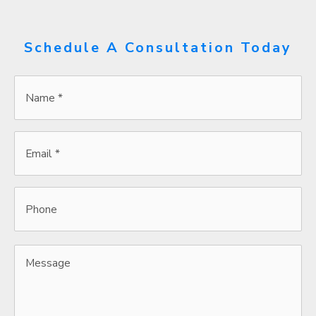
Schedule A Consultation Today
Name
*
*
Email
*
*
Phone
Message