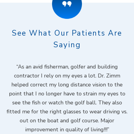
See What Our Patients Are
Saying
ook
“As an avid fisherman, golfer and building
“
contractor I rely on my eyes a lot. Dr. Zimm
k
helped correct my long distance vision to the
f
Dr.
point that I no longer have to strain my eyes to
put
see the fish or watch the golf ball. They also
Do
fitted me for the right glasses to wear driving vs.
ch
out on the boat and golf course. Major
.”
improvement in quality of living!!!”