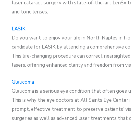
laser cataract surgery with
state-of-the-art
LenSx
t
and
toric
lenses.
LASIK
Do you want to enjoy your life in North Naples in high
candidate
for LASIK by attending a comprehensive con
This life-changing procedure can correct nearsighted
lasers, offering enhanced clarity and freedom from visu
Glaucoma
Glaucoma is a serious eye condition that often goes u
This is why the eye doctors at All Saints Eye Center
prompt, effective treatment to preserve patients' vi
surgeries as well as advanced laser treatments that 