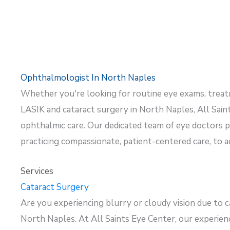
Ophthalmologist In North Naples
Whether
you're
looking for routine eye exams, trea
LASIK and cataract surgery in North Naples, All Saint
ophthalmic care. Our dedicated team of eye doctors pr
practicing compassionate, patient-centered care, to 
Services
Cataract Surgery
Are you experiencing blurry or cloudy vision due to c
North Naples. At All Saints Eye Center, our experi