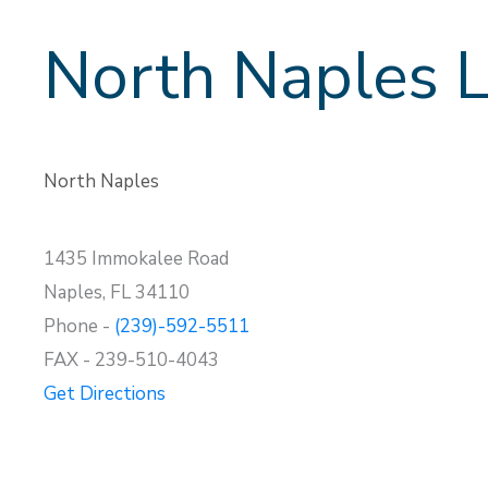
North Naples L
North Naples
1435 Immokalee Road
Naples, FL 34110
Phone -
(239)-592-5511
FAX - 239-510-4043
Get Directions