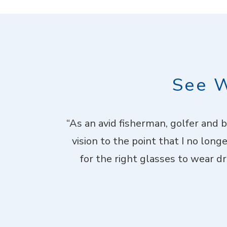
See W
. Theyhad me
“As an avid fisherman, golfer and 
d laid-back,
vision to the point that I no long
me through not
for the right glasses to wear dri