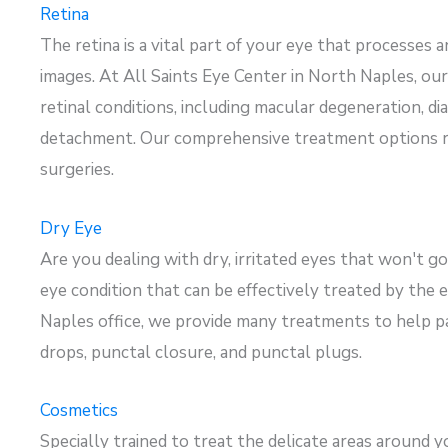
Retina
The retina is a vital part of your eye that processes a
images. At All Saints Eye Center in North Naples, ou
retinal conditions, including macular degeneration, dia
detachment. Our comprehensive treatment options ran
surgeries.
Dry Eye
Are you dealing with dry, irritated eyes that
won't
go
eye condition that can be effectively treated by the 
Naples office, we provide
many treatments
to help pa
drops, punctal closure, and punctal plugs.
Cosmetics
Specially trained to treat the delicate areas around y