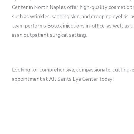
Center in North Naples offer high-quality cosmetic tr
such as wrinkles, sagging skin, and drooping eyelids, 
team performs Botox injections in-office, as well as
in an outpatient surgical setting.
Looking for comprehensive, compassionate, cutting-e
appointment at All Saints Eye Center today!