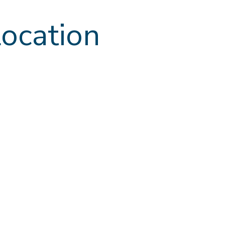
ocation