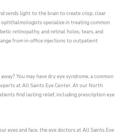
nd sends light to the brain to create crisp, clear
r ophthalmologists specialize in treating common
betic retinopathy, and retinal holes, tears, and
ge from in-office injections to outpatient
 away? You may have dry eye syndrome, a common
experts at All Saints Eye
Center. At our North
tients find lasting relief, including prescription eye
our eyes and face, the eye doctors at All Saints Eye