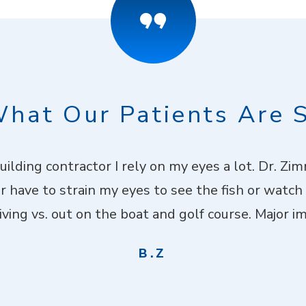
hat Our Patients Are 
building contractor I rely on my eyes a lot. Dr. Z
er have to strain my eyes to see the fish or watch
ving vs. out on the boat and golf course. Major imp
B.Z