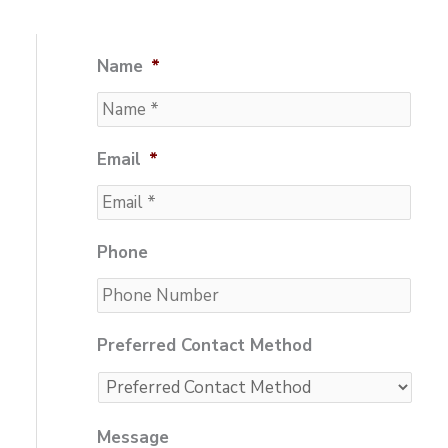
Name
*
Email
*
Phone
Preferred Contact Method
Message