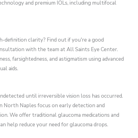
echnology and premium IOLs, including multifocal
-definition clarity? Find out if
you're
a good
sultation with the team at All Saints Eye Center.
ness, farsightedness, and astigmatism using advanced
al aids.
ndetected until irreversible vision loss
has occurred
.
 in North Naples focus on early detection and
sion. We offer traditional glaucoma medications and
can help reduce your need for glaucoma drops.