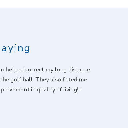
Saying
imm helped correct my long distance
“I went fo
 the golf ball. They also fitted me
patient with 
rovement in quality of living!!!”