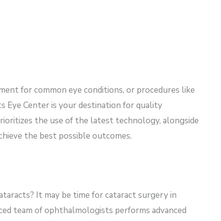
tment for common eye conditions, or procedures like
s Eye Center is your destination for quality
ioritizes the use of the latest technology, alongside
achieve the best possible outcomes.
ataracts? It may be time for cataract surgery in
enced team of ophthalmologists performs advanced