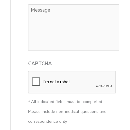
CAPTCHA
* All indicated fields must be completed.
Please include non-medical questions and
correspondence only.