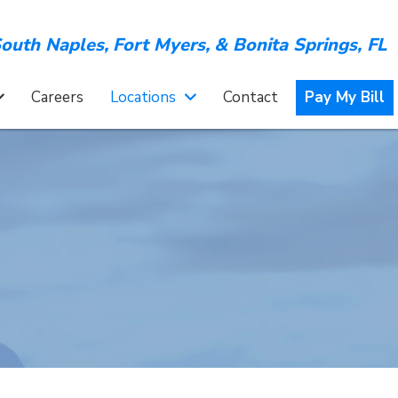
outh Naples,
Fort Myers,
&
Bonita Springs, FL
Careers
Locations
Contact
Pay My Bill