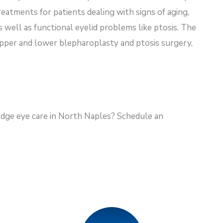
eatments for patients dealing with signs of aging,
as well as functional eyelid problems like ptosis. The
 upper and lower blepharoplasty and ptosis surgery,
dge eye care in North Naples? Schedule an