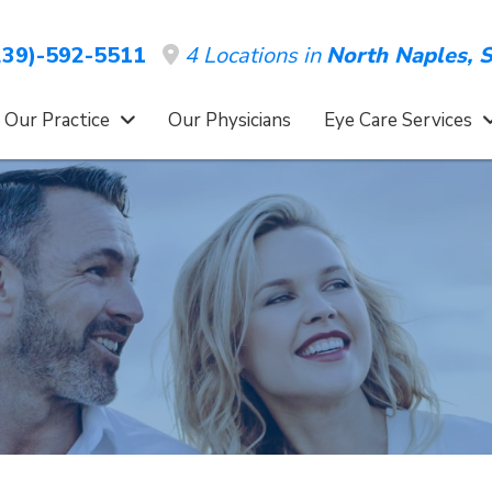
4 Locations in
North Naples,
S
39)-592-5511
 Our Practice
Our Physicians
Eye Care Services