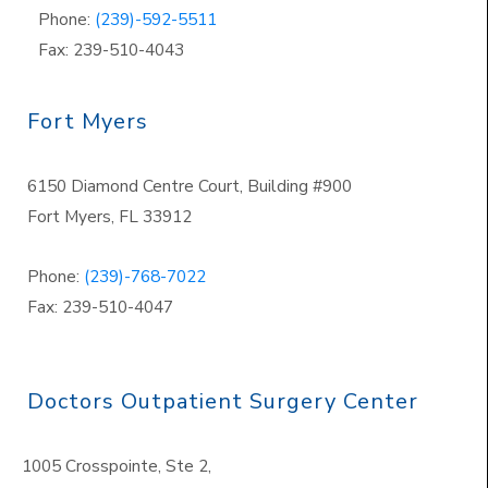
Phone:
(239)-592-5511
Fax: 239-510-4043
Fort Myers
6150 Diamond Centre Court, Building #900
Fort Myers, FL 33912
Phone:
(239)-768-7022
Fax: 239-510-4047
Doctors Outpatient Surgery Center
1005 Crosspointe, Ste 2,