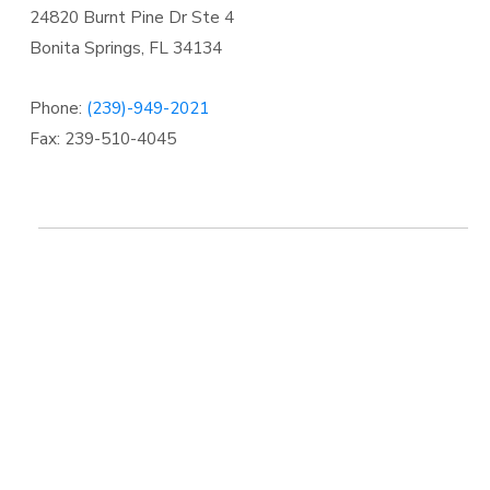
24820 Burnt Pine Dr Ste 4
Bonita Springs
,
FL 34134
Phone:
(239)-949-2021
Fax: 239-510-4045