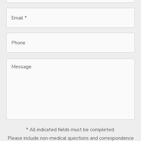
Email
*
*
Phone
Message
* All indicated fields must be completed.
Please include non-medical questions and correspondence