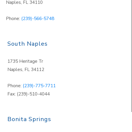
Naples
,
FL 34110
Phone:
(239)-566-5748
South Naples
1735 Heritage Tr
Naples
,
FL 34112
Phone:
(239)-775-7711
Fax: (239)-510-4044
Bonita Springs