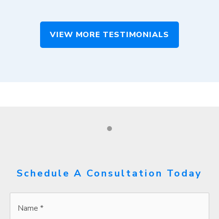
VIEW MORE TESTIMONIALS
Schedule A Consultation Today
Name
*
*