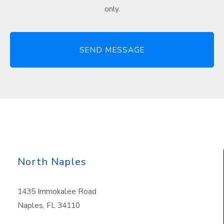
only.
North Naples
1435 Immokalee Road
Naples, FL 34110