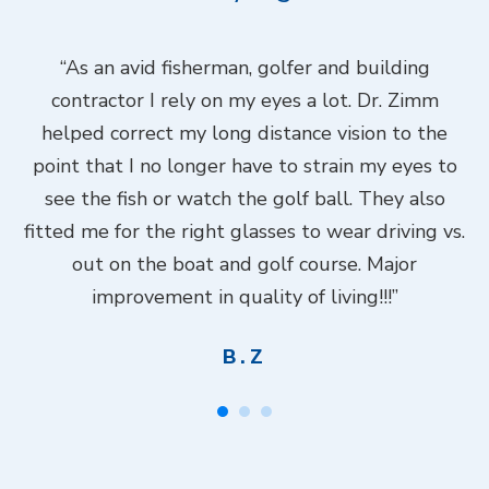
ook
“As an avid fisherman, golfer and building
“
contractor I rely on my eyes a lot. Dr. Zimm
k
helped correct my long distance vision to the
f
Dr.
point that I no longer have to strain my eyes to
put
see the fish or watch the golf ball. They also
Do
fitted me for the right glasses to wear driving vs.
ch
out on the boat and golf course. Major
.”
improvement in quality of living!!!”
B.Z