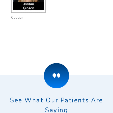
Optician
See What Our Patients Are
Saying