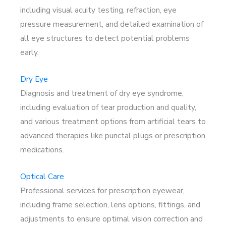
including visual acuity testing, refraction, eye
pressure measurement, and detailed examination of
all eye structures to detect potential problems
early.
Dry Eye
Diagnosis and treatment of dry eye syndrome,
including evaluation of tear production and quality,
and various treatment options from artificial tears to
advanced therapies like punctal plugs or prescription
medications.
Optical Care
Professional services for prescription eyewear,
including frame selection, lens options, fittings, and
adjustments to ensure optimal vision correction and