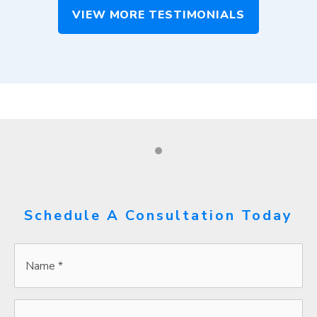
VIEW MORE TESTIMONIALS
Schedule A Consultation Today
Name
*
*
Email