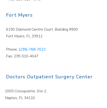
Fort Myers
6150 Diamond Centre Court, Building #900
Fort Myers, FL 33912
Phone:
(239)-768-7022
Fax: 239-510-4047
Doctors Outpatient Surgery Center
1005 Crosspointe, Ste 2,
Naples
,
FL 34110