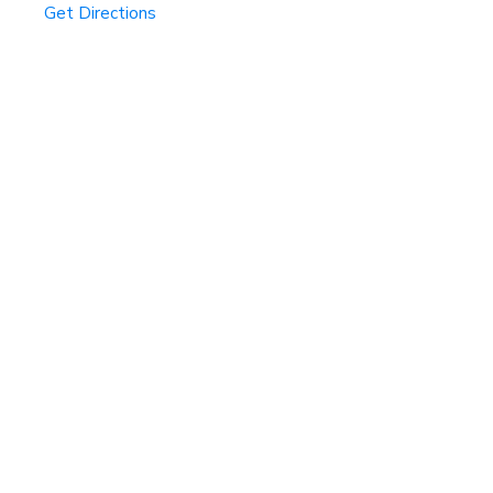
Get Directions