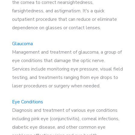
the cornea to correct nearsightedness,
farsightedness, and astigmatism. It's a quick
outpatient procedure that can reduce or eliminate
dependence on glasses or contact lenses.
Glaucoma
Management and treatment of glaucoma, a group of
eye conditions that damage the optic nerve.
Services include monitoring eye pressure, visual field
testing, and treatments ranging from eye drops to
laser procedures or surgery when needed.
Eye Conditions
Diagnosis and treatment of various eye conditions
including pink eye (conjunctivitis), corneal infections,
diabetic eye disease, and other common eye