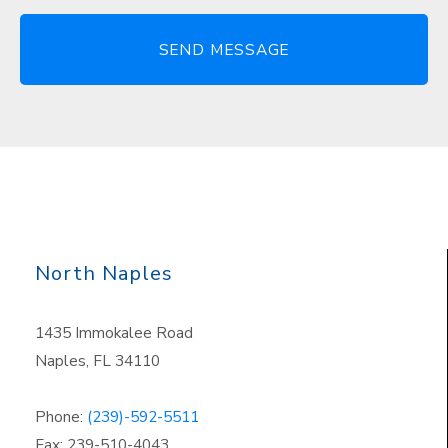
North Naples
1435 Immokalee Road
Naples, FL 34110
Phone:
(239)-592-5511
Fax: 239-510-4043