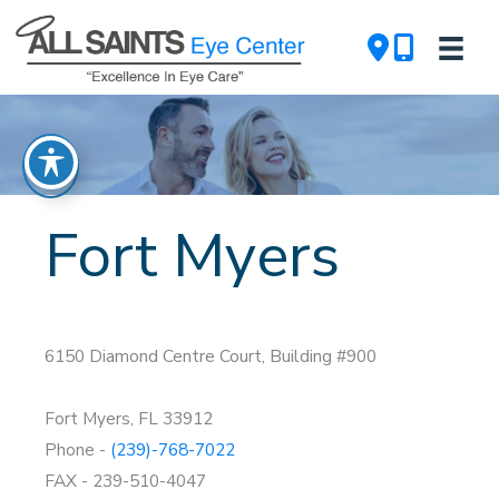
Skip
to
content
Fort Myers
6150 Diamond Centre Court, Building #900
Fort Myers, FL 33912
Phone -
(239)-768-7022
FAX - 239-510-4047