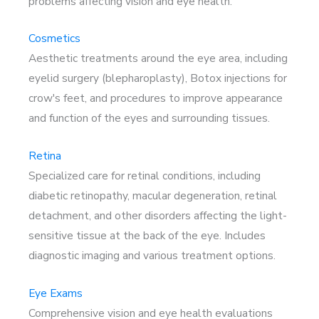
problems affecting vision and eye health.
Cosmetics
Aesthetic treatments around the eye area, including
eyelid surgery (blepharoplasty), Botox injections for
crow's feet, and procedures to improve appearance
and function of the eyes and surrounding tissues.
Retina
Specialized care for retinal conditions, including
diabetic retinopathy, macular degeneration, retinal
detachment, and other disorders affecting the light-
sensitive tissue at the back of the eye. Includes
diagnostic imaging and various treatment options.
Eye Exams
Comprehensive vision and eye health evaluations