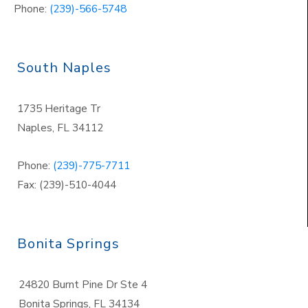
Phone:
(239)-566-5748
South Naples
1735 Heritage Tr
Naples
,
FL 34112
Phone:
(239)-775-7711
Fax: (239)-510-4044
Bonita Springs
24820 Burnt Pine Dr Ste 4
Bonita Springs
,
FL 34134