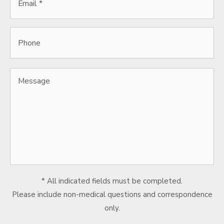
*
*
Phone
Message
* All indicated fields must be completed.
Please include non-medical questions and correspondence
only.