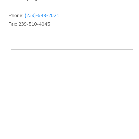
Phone:
(239)-949-2021
Fax: 239-510-4045