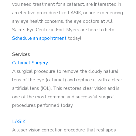
you need treatment for a cataract, are interested in
an elective procedure like LASIK, or are experiencing
any eye health concerns, the eye doctors at All
Saints Eye Center in Fort Myers are here to help.
Schedule an appointment
today!
Services
Cataract Surgery
A surgical procedure to remove the cloudy natural
lens of the eye (cataract) and replace it with a clear
artificial lens (IOL). This restores clear vision and is
one of the most common and successful surgical
procedures performed today.
LASIK
A laser vision correction procedure that reshapes