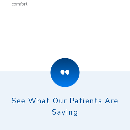
comfort.
See What Our Patients Are
Saying