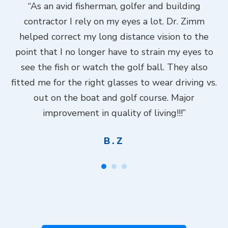
ook
“As an avid fisherman, golfer and building
“
contractor I rely on my eyes a lot. Dr. Zimm
k
helped correct my long distance vision to the
f
Dr.
point that I no longer have to strain my eyes to
put
see the fish or watch the golf ball. They also
Do
fitted me for the right glasses to wear driving vs.
ch
out on the boat and golf course. Major
.”
improvement in quality of living!!!”
B.Z