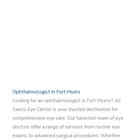
Ophthalmologist In Fort Myers
Looking for an ophthalmologist in Fort Myers? All
Saints Eye Center is your trusted destination for
comprehensive eye care. Our talented team of eye
doctors offer a range of services from routine eye
exams to advanced surgical procedures. Whether