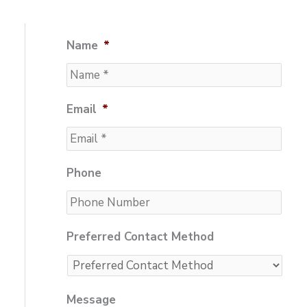
Name
*
Email
*
Phone
Preferred Contact Method
Message