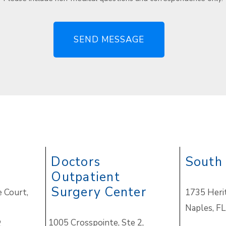
Doctors
South
Outpatient
Surgery Center
 Court,
1735 Heri
Naples
,
FL
1005 Crosspointe, Ste 2,
2