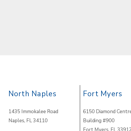
North Naples
Fort Myers
1435 Immokalee Road
6150 Diamond Centre
Naples, FL 34110
Building #900
Fort Myers, FL 3391