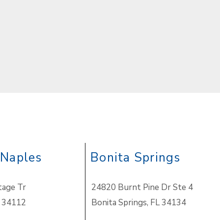
 Naples
Bonita Springs
tage Tr
24820 Burnt Pine Dr Ste 4
 34112
Bonita Springs
,
FL 34134