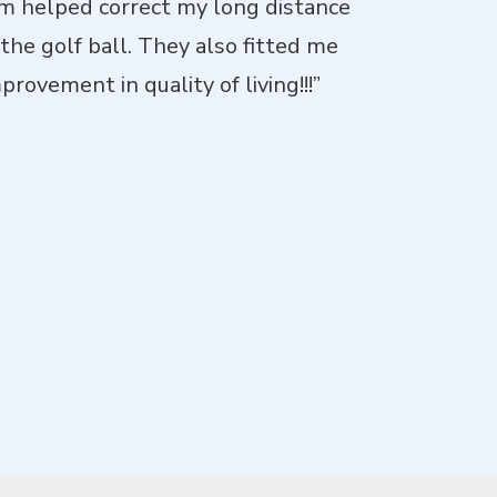
imm helped correct my long distance
“I went fo
 the golf ball. They also fitted me
patient with 
rovement in quality of living!!!”