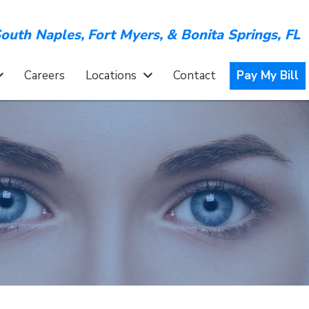
outh Naples,
Fort Myers,
&
Bonita Springs, FL
Careers
Locations
Contact
Pay My Bill