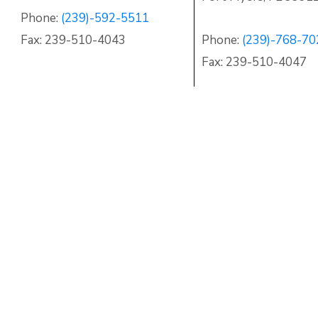
Phone:
(239)-592-5511
Fax: 239-510-4043
Phone:
(239)-768-70
Fax: 239-510-4047