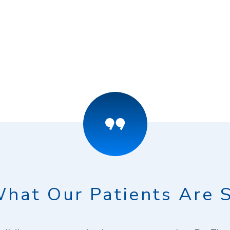
hat Our Patients Are 