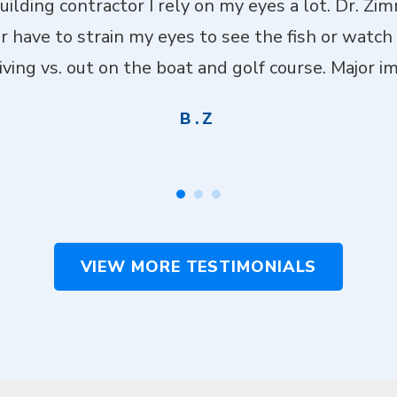
building contractor I rely on my eyes a lot. Dr. Z
er have to strain my eyes to see the fish or watch
ving vs. out on the boat and golf course. Major imp
B.Z
VIEW MORE TESTIMONIALS