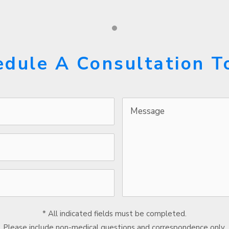
edule A Consultation T
Message
* All indicated fields must be completed.
Please include non-medical questions and correspondence only.