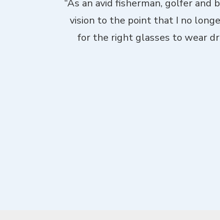
. Theyhad me
“As an avid fisherman, golfer and 
d laid-back,
vision to the point that I no long
me through not
for the right glasses to wear dri