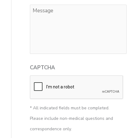
CAPTCHA
* All indicated fields must be completed.
Please include non-medical questions and
correspondence only.