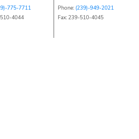
39)-775-7711
Phone:
(239)-949-2021
)-510-4044
Fax: 239-510-4045