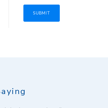
Saying