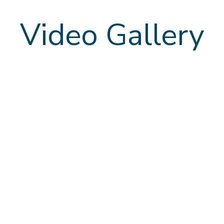
Video Gallery