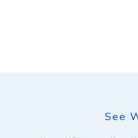
See W