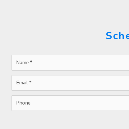
Sch
Name
*
*
Email
*
*
Phone