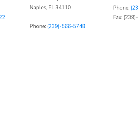
Naples
,
FL 34110
Phone:
(2
22
Fax: (239
Phone:
(239)-566-5748