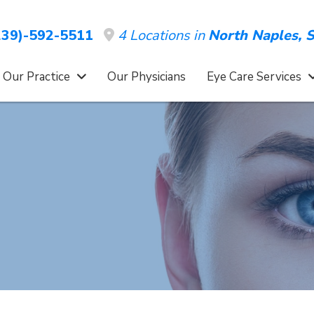
4 Locations in
North Naples,
S
39)-592-5511
 Our Practice
Our Physicians
Eye Care Services