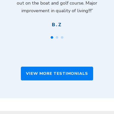
ch
out on the boat and golf course. Major
.”
improvement in quality of living!!!”
B.Z
VIEW MORE TESTIMONIALS