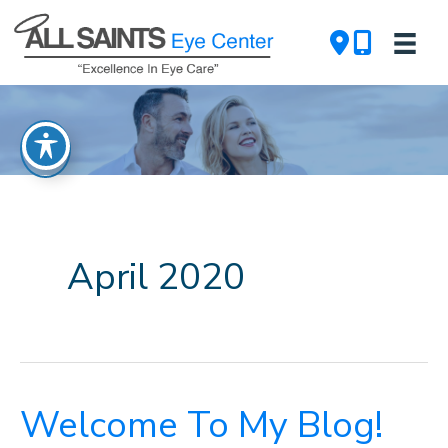
Skip
to
content
April 2020
Welcome To My Blog!