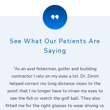
See What Our Patients Are
Saying
ook
“As an avid fisherman, golfer and building
“
contractor I rely on my eyes a lot. Dr. Zimm
k
helped correct my long distance vision to the
f
Dr.
point that I no longer have to strain my eyes to
put
see the fish or watch the golf ball. They also
Do
fitted me for the right glasses to wear driving vs.