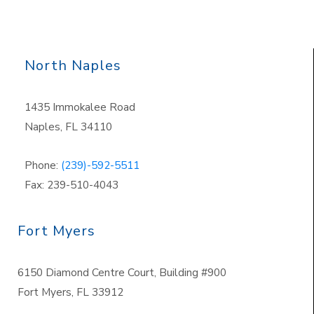
North Naples
1435 Immokalee Road
Naples, FL 34110
Phone:
(239)-592-5511
Fax: 239-510-4043
Fort Myers
6150 Diamond Centre Court, Building #900
Fort Myers, FL 33912