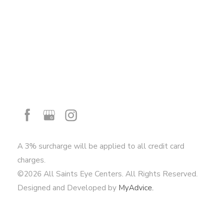
A 3% surcharge will be applied to all credit card
charges.
©2026 All Saints Eye Centers. All Rights Reserved.
Designed and Developed by
MyAdvice.