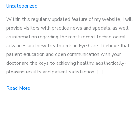
Uncategorized
Within this regularly updated feature of my website, I will
provide visitors with practice news and specials, as well
as information regarding the most recent technological
advances and new treatments in Eye Care. I believe that
patient education and open communication with your
doctor are the keys to achieving healthy, aesthetically-
pleasing results and patient satisfaction, […]
Welcome
Read More »
to
my
blog!