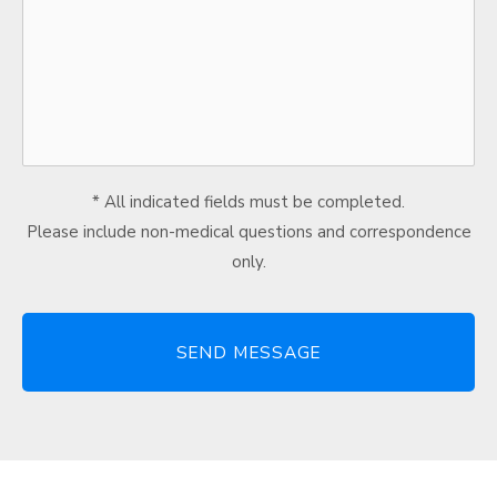
* All indicated fields must be completed.
Please include non-medical questions and correspondence
only.