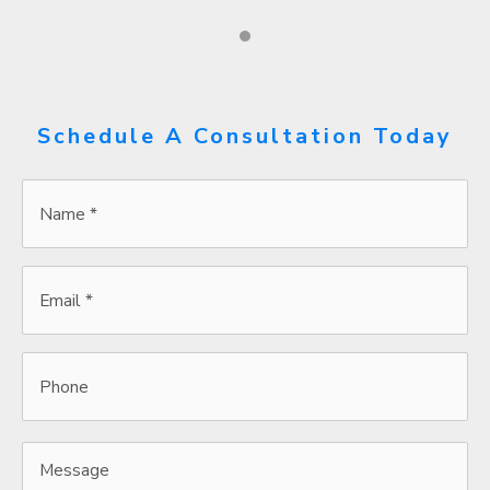
Schedule A Consultation Today
Name
*
*
Email
*
*
Phone
Message