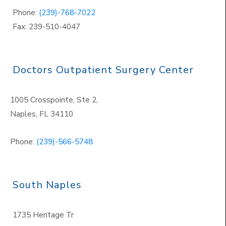
Phone:
(239)-768-7022
Fax: 239-510-4047
Doctors Outpatient Surgery Center
1005 Crosspointe, Ste 2,
Naples
,
FL 34110
Phone:
(239)-566-5748
South Naples
1735 Heritage Tr