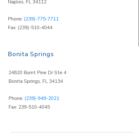
Naples
,
FL 34112
Phone:
(239)-775-7711
Fax: (239)-510-4044
Bonita Springs
24820 Burnt Pine Dr Ste 4
Bonita Springs
,
FL 34134
Phone:
(239)-949-2021
Fax: 239-510-4045