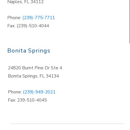
Naples
,
FL 34112
Phone:
(239)-775-7711
Fax: (239)-510-4044
Bonita Springs
24820 Burnt Pine Dr Ste 4
Bonita Springs
,
FL 34134
Phone:
(239)-949-2021
Fax: 239-510-4045