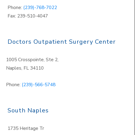
Phone:
(239)-768-7022
Fax: 239-510-4047
Doctors Outpatient Surgery Center
1005 Crosspointe, Ste 2,
Naples
,
FL 34110
Phone:
(239)-566-5748
South Naples
1735 Heritage Tr