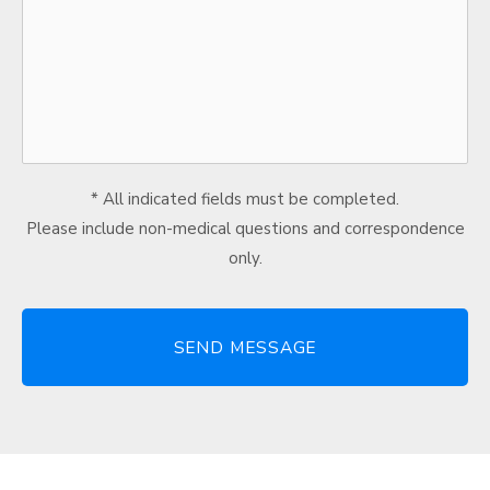
* All indicated fields must be completed.
Please include non-medical questions and correspondence
only.