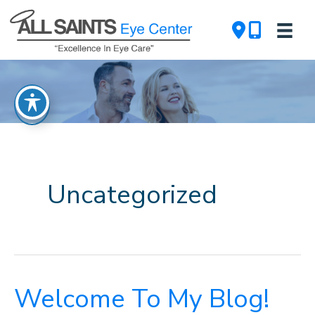
Skip
to
content
Uncategorized
Welcome To My Blog!