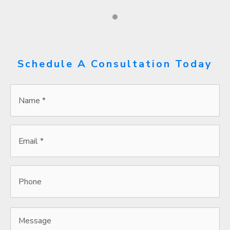
Schedule A Consultation Today
Name
*
*
Email
*
*
Phone
Message