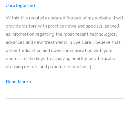
Uncategorized
Within this regularly updated feature of my website, I will
provide visitors with practice news and specials, as well
as information regarding the most recent technological
advances and new treatments in Eye Care. I believe that
patient education and open communication with your
doctor are the keys to achieving healthy, aesthetically-
pleasing results and patient satisfaction, […]
Welcome
Read More »
to
my
blog!