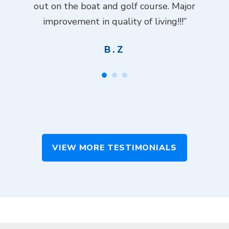
ch
out on the boat and golf course. Major
.”
improvement in quality of living!!!”
B.Z
VIEW MORE TESTIMONIALS