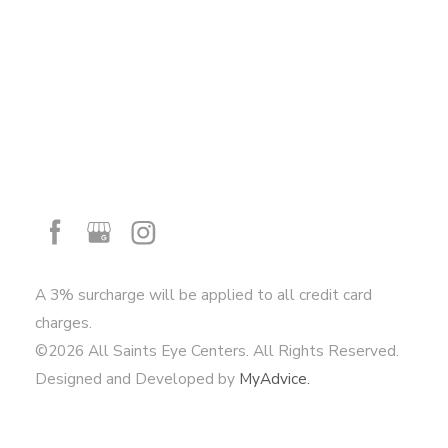
A 3% surcharge will be applied to all credit card
charges.
©2026 All Saints Eye Centers. All Rights Reserved.
Designed and Developed by
MyAdvice.