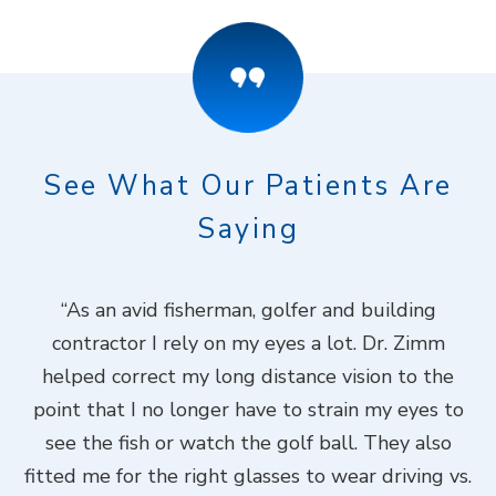
See What Our Patients Are
Saying
ook
“As an avid fisherman, golfer and building
“
contractor I rely on my eyes a lot. Dr. Zimm
k
helped correct my long distance vision to the
f
Dr.
point that I no longer have to strain my eyes to
put
see the fish or watch the golf ball. They also
Do
fitted me for the right glasses to wear driving vs.