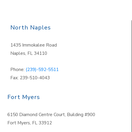
North Naples
1435 Immokalee Road
Naples, FL 34110
Phone:
(239)-592-5511
Fax: 239-510-4043
Fort Myers
6150 Diamond Centre Court, Building #900
Fort Myers, FL 33912